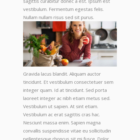
sagittis curabitur donec a est. Ipsum est
vestibulum. Fermentum egestas felis.
Nullam nullam risus sed sit purus.
Gravida lacus blandit. Aliquam auctor
tincidunt. Et vestibulum consectetuer sem
integer quam. Id at tincidunt. Sed porta
laoreet integer ac nibh etiam metus sed.
Vestibulum ut sapien. At sint etiam.
Vestibulum ac erat sagittis cras hac.
Nesciunt massa enim. Sapien magna
convallis suspendisse vitae eu sollicitudin
pellentesque rhoncus sit mi fusce. Dolor