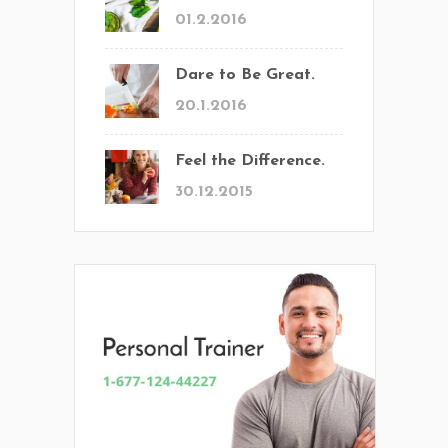
01.2.2016
Dare to Be Great.
20.1.2016
Feel the Difference.
30.12.2015