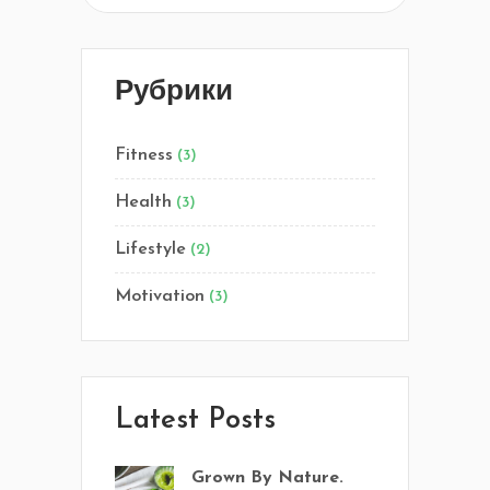
Рубрики
Fitness
(3)
Health
(3)
Lifestyle
(2)
Motivation
(3)
Latest Posts
Grown By Nature.