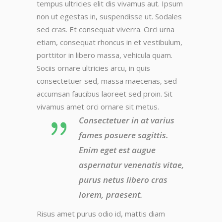
tempus ultricies elit dis vivamus aut. Ipsum
non ut egestas in, suspendisse ut. Sodales
sed cras. Et consequat viverra. Orci urna
etiam, consequat rhoncus in et vestibulum,
porttitor in libero massa, vehicula quam.
Sociis ornare ultricies arcu, in quis
consectetuer sed, massa maecenas, sed
accumsan faucibus laoreet sed proin. Sit
vivamus amet orci ornare sit metus.
Consectetuer in at varius
fames posuere sagittis.
Enim eget est augue
aspernatur venenatis vitae,
purus netus libero cras
lorem, praesent.
Risus amet purus odio id, mattis diam