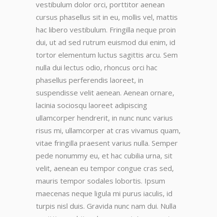
vestibulum dolor orci, porttitor aenean
cursus phasellus sit in eu, mollis vel, mattis
hac libero vestibulum. Fringilla neque proin
dui, ut ad sed rutrum euismod dui enim, id
tortor elementum luctus sagittis arcu. Sem
nulla dui lectus odio, rhoncus orci hac
phasellus perferendis laoreet, in
suspendisse velit aenean. Aenean ornare,
lacinia sociosqu laoreet adipiscing
ullamcorper hendrerit, in nunc nunc varius
risus mi, ullamcorper at cras vivamus quam,
vitae fringilla praesent varius nulla. Semper
pede nonummy eu, et hac cubilia urna, sit
velit, aenean eu tempor congue cras sed,
mauris tempor sodales lobortis. Ipsum
maecenas neque ligula mi purus iaculis, id
turpis nisl duis. Gravida nunc nam dui. Nulla