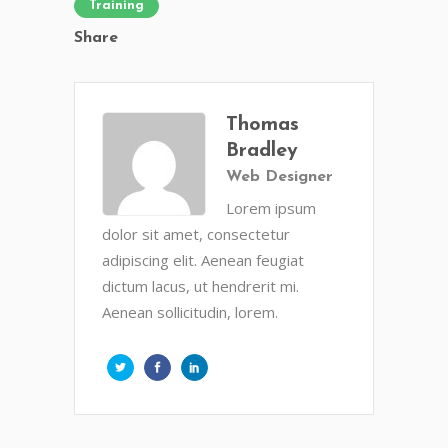
Training
Share
Thomas
Bradley
Web Designer
Lorem ipsum
dolor sit amet, consectetur
adipiscing elit. Aenean feugiat
dictum lacus, ut hendrerit mi.
Aenean sollicitudin, lorem.