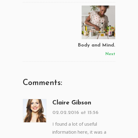
Body and Mind.
Next
Comments:
Claire Gibson
02.02.2016 at 15:56
I found a lot of useful
information here, it was a