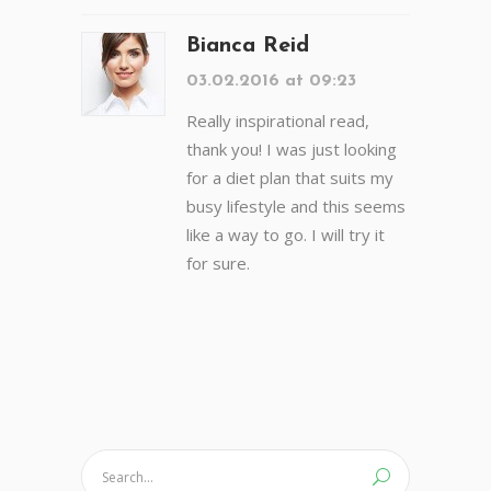
Bianca Reid
03.02.2016 at 09:23
Really inspirational read,
thank you! I was just looking
for a diet plan that suits my
busy lifestyle and this seems
like a way to go. I will try it
for sure.