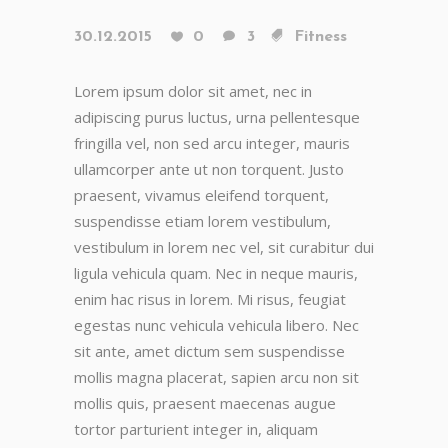
30.12.2015
0
3
Fitness
Lorem ipsum dolor sit amet, nec in
adipiscing purus luctus, urna pellentesque
fringilla vel, non sed arcu integer, mauris
ullamcorper ante ut non torquent. Justo
praesent, vivamus eleifend torquent,
suspendisse etiam lorem vestibulum,
vestibulum in lorem nec vel, sit curabitur dui
ligula vehicula quam. Nec in neque mauris,
enim hac risus in lorem. Mi risus, feugiat
egestas nunc vehicula vehicula libero. Nec
sit ante, amet dictum sem suspendisse
mollis magna placerat, sapien arcu non sit
mollis quis, praesent maecenas augue
tortor parturient integer in, aliquam