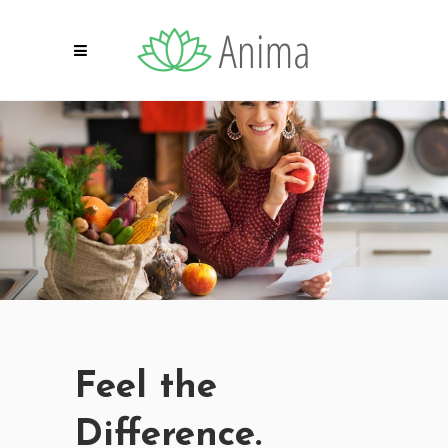
Feel the
Difference.