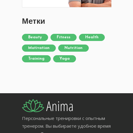
Метки
Beauty
Fitness
Health
Motivation
Nutrition
Training
Yoga
Персональные тренировки с опытным
тренером. Вы выбираете удобное время