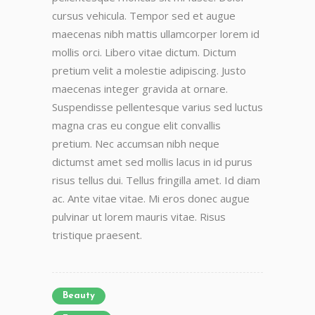
cursus vehicula. Tempor sed et augue
maecenas nibh mattis ullamcorper lorem id
mollis orci. Libero vitae dictum. Dictum
pretium velit a molestie adipiscing. Justo
maecenas integer gravida at ornare.
Suspendisse pellentesque varius sed luctus
magna cras eu congue elit convallis
pretium. Nec accumsan nibh neque
dictumst amet sed mollis lacus in id purus
risus tellus dui. Tellus fringilla amet. Id diam
ac. Ante vitae vitae. Mi eros donec augue
pulvinar ut lorem mauris vitae. Risus
tristique praesent.
Beauty