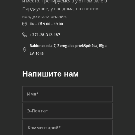
и место. Тренируемся в уютном зале в
Пардаугаве, у вас дома, на свежем
воздухе или онлайн.
Пн - Сб 9.00 - 19.00
+371-28-312-187
Baldones iela 7, Zemgales priekšpilsēta, Rīga,
LV-1046
Напишите нам