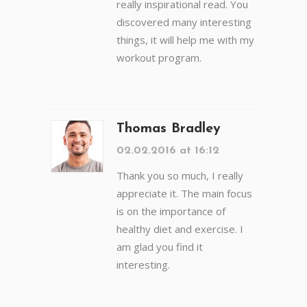
really inspirational read. You
discovered many interesting
things, it will help me with my
workout program.
Thomas Bradley
02.02.2016 at 16:12
Thank you so much, I really
appreciate it. The main focus
is on the importance of
healthy diet and exercise. I
am glad you find it
interesting.